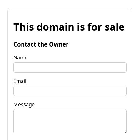
This domain is for sale
Contact the Owner
Name
Email
Message